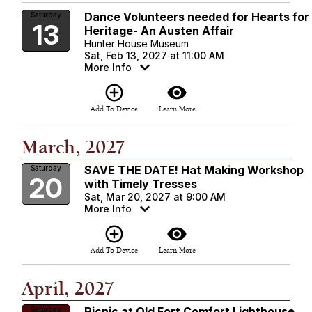
Dance Volunteers needed for Hearts for
Saturday
13
Heritage- An Austen Affair
Hunter House Museum
Sat, Feb 13, 2027 at 11:00 AM
More Info
add_circle_outline
visibility
Add To Device
Learn More
March, 2027
SAVE THE DATE! Hat Making Workshop
Saturday
20
with Timely Tresses
Sat, Mar 20, 2027 at 9:00 AM
More Info
add_circle_outline
visibility
Add To Device
Learn More
April, 2027
Picnic at Old Fort Comfort Lighthouse
Saturday