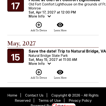
17
Old Fort Comfort Lighthouse on the grounds of Ft
Monroe
Sat, Apr 17, 2027 at 12:00 PM
More Info
add_circle_outline
visibility
Add To Device
Learn More
May, 2027
Save the date! Trip to Natural Bridge, V
Saturday
15
Natural Bridge State Park
Sat, May 15, 2027 at 11:00 AM
More Info
add_circle_outline
visibility
Add To Device
Learn More
Home
|
Contact Us
|
Copyright © 2026 - All Rights
Reserved
|
Terms of Use
|
Privacy Policy
Powered By