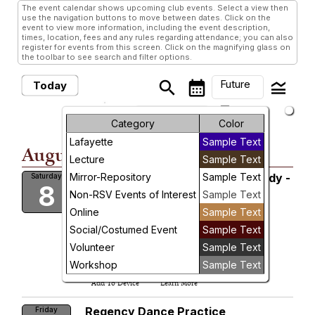
The event calendar shows upcoming club events. Select a view then
use the navigation buttons to move between dates. Click on the
event to view more information, including the event description,
times, location, fees and any rules regarding attendance; you can also
register for events from this screen. Click on the magnifying glass on
the toolbar to see search and filter options.
Future
search
calendar_month
legend_toggle
Today
arrow_drop_down
Future Events
Month
Category
Color
Lafayette
Sample Text
Week
August, 2026
Lecture
Sample Text
Day
Mirror-Repository
Private Collections Costume Study -
Sample Text
Saturday
8
Waitlist
Non-RSV Events of Interest
Sample Text
Future
Kitzinger Room
Online
Sample Text
James City County Library
Sat, Aug 8, 2026 at 12:00 PM
Social/Costumed Event
Sample Text
More Info
Volunteer
Sample Text
add_circle_outline
visibility
Workshop
Sample Text
Add To Device
Learn More
Regency Dance Practice
Friday