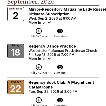
September, 2026
Mirror-Repository Magazine Lady Russel
Wednesday
2
Ultimate Subscription
Wed, Sep 2, 2026 at 8:00 AM
More Info
add_circle_outline
visibility
Add To Device
Learn More
Regency Dance Practice
Friday
18
Westminster Reformed Presbyterian Church
Fri, Sep 18, 2026 at 7:00 PM
More Info
add_circle_outline
visibility
Add To Device
Learn More
Regency Book Club: A Magnificent
Tuesday
22
Catastrophe
Tue, Sep 22, 2026 at 8:00 PM
add_circle_outline
visibility
Add To Device
Learn More