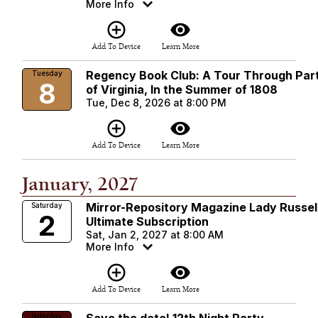
More Info
add_circle_outline
visibility
Add To Device
Learn More
Regency Book Club: A Tour Through Par
Tuesday
8
of Virginia, In the Summer of 1808
Tue, Dec 8, 2026 at 8:00 PM
add_circle_outline
visibility
Add To Device
Learn More
January, 2027
Mirror-Repository Magazine Lady Russel
Saturday
2
Ultimate Subscription
Sat, Jan 2, 2027 at 8:00 AM
More Info
add_circle_outline
visibility
Add To Device
Learn More
Saturday