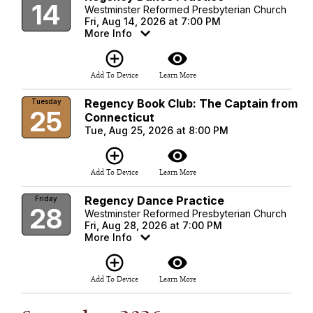
14
Westminster Reformed Presbyterian Church
Fri, Aug 14, 2026 at 7:00 PM
More Info
add_circle_outline
visibility
Add To Device
Learn More
Regency Book Club: The Captain from
Tuesday
25
Connecticut
Tue, Aug 25, 2026 at 8:00 PM
add_circle_outline
visibility
Add To Device
Learn More
Regency Dance Practice
Friday
28
Westminster Reformed Presbyterian Church
Fri, Aug 28, 2026 at 7:00 PM
More Info
add_circle_outline
visibility
Add To Device
Learn More