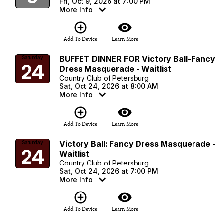
Fri, Oct 9, 2026 at 7:00 PM
More Info
add_circle_outline
visibility
Add To Device
Learn More
BUFFET DINNER FOR Victory Ball-Fancy
Saturday
24
Dress Masquerade - Waitlist
Country Club of Petersburg
Sat, Oct 24, 2026 at 8:00 AM
More Info
add_circle_outline
visibility
Add To Device
Learn More
Victory Ball: Fancy Dress Masquerade -
Saturday
24
Waitlist
Country Club of Petersburg
Sat, Oct 24, 2026 at 7:00 PM
More Info
add_circle_outline
visibility
Add To Device
Learn More