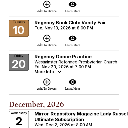
add_circle_outline
visibility
Add To Device
Learn More
Regency Book Club: Vanity Fair
Tuesday
10
Tue, Nov 10, 2026 at 8:00 PM
add_circle_outline
visibility
Add To Device
Learn More
Regency Dance Practice
Friday
20
Westminster Reformed Presbyterian Church
Fri, Nov 20, 2026 at 7:00 PM
More Info
add_circle_outline
visibility
Add To Device
Learn More
December, 2026
Mirror-Repository Magazine Lady Russel
Wednesday
2
Ultimate Subscription
Wed, Dec 2, 2026 at 8:00 AM