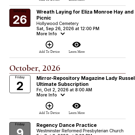
Wreath Laying for Eliza Monroe Hay and
Saturday
26
Picnic
Hollywood Cemetery
Sat, Sep 26, 2026 at 12:00 PM
More Info
add_circle_outline
visibility
Add To Device
Learn More
October, 2026
Mirror-Repository Magazine Lady Russel
Friday
2
Ultimate Subscription
Fri, Oct 2, 2026 at 8:00 AM
More Info
add_circle_outline
visibility
Add To Device
Learn More
Regency Dance Practice
Friday
9
Westminster Reformed Presbyterian Church