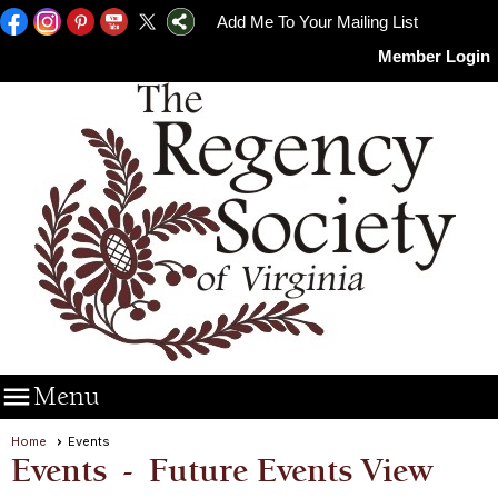
Add Me To Your Mailing List
Member Login

Menu
Home
Events
Events
- Future Events View