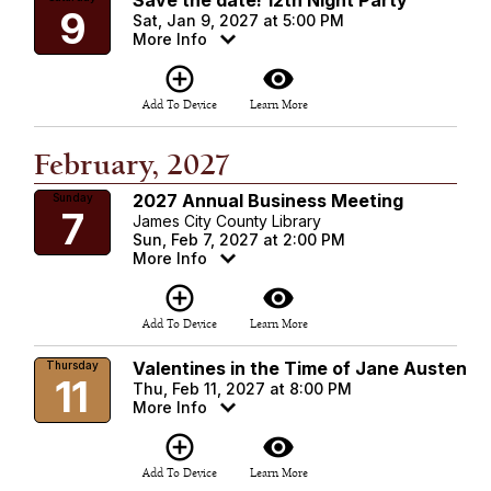
Save the date! 12th Night Party
9
Sat, Jan 9, 2027 at 5:00 PM
More Info
add_circle_outline
visibility
Add To Device
Learn More
February, 2027
2027 Annual Business Meeting
Sunday
7
James City County Library
Sun, Feb 7, 2027 at 2:00 PM
More Info
add_circle_outline
visibility
Add To Device
Learn More
Valentines in the Time of Jane Austen
Thursday
11
Thu, Feb 11, 2027 at 8:00 PM
More Info
add_circle_outline
visibility
Add To Device
Learn More