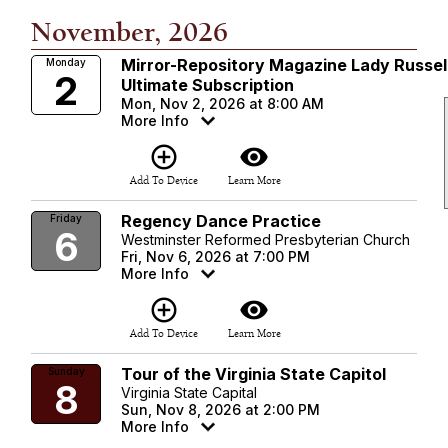
November, 2026
Mirror-Repository Magazine Lady Russel
Monday
2
Ultimate Subscription
Mon, Nov 2, 2026 at 8:00 AM
More Info
add_circle_outline
visibility
Add To Device
Learn More
Regency Dance Practice
Friday
6
Westminster Reformed Presbyterian Church
Fri, Nov 6, 2026 at 7:00 PM
More Info
add_circle_outline
visibility
Add To Device
Learn More
Tour of the Virginia State Capitol
Sunday
8
Virginia State Capital
Sun, Nov 8, 2026 at 2:00 PM
More Info