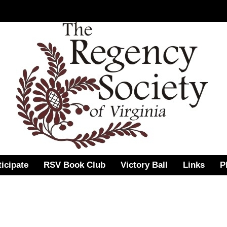
ticipate
RSV Book Club
Victory Ball
Links
P