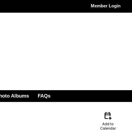
Member Login
hoto Albums
FAQs
calendar_add_on
Add to
Calendar