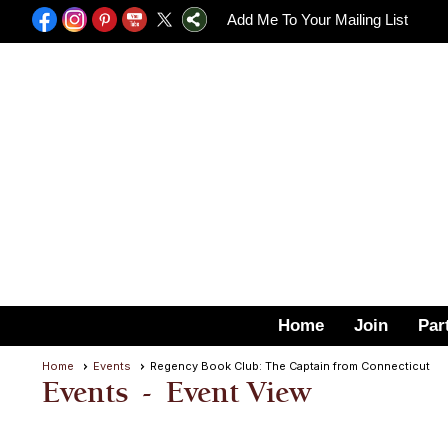
Add Me To Your Mailing List
Home
Join
Par
Home
Events
Regency Book Club: The Captain from Connecticut
Events
- Event View