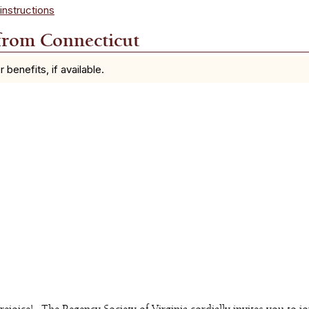
instructions
from Connecticut
enefits, if available.