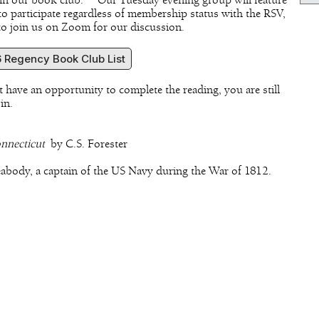
o join our book club. Our Tuesday evening group will feature
 to participate regardless of membership status with the RSV,
 to join us on Zoom for our discussion.
 Regency Book Club List
t have an opportunity to complete the reading, you are still
 in.
onnecticut
by C.S. Forester
eabody, a captain of the US Navy during the War of 1812.