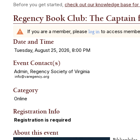
Before you get started,
check out our knowledge base for 
Regency Book Club: The Captain 
warning
If you are a member, please
to access member b
log in
Date and Time
Tuesday, August 25, 2026, 8:00 PM
Event Contact(s)
Admin, Regency Society of Virginia
Category
Online
Registration Info
Registration is required
About this event