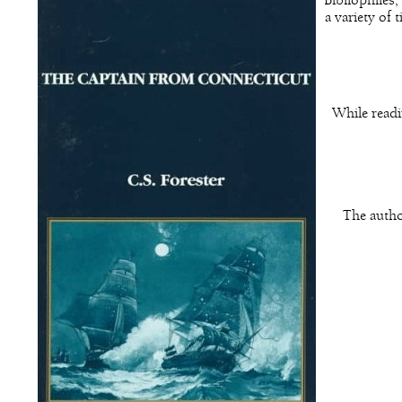
Bibliophiles
a variety of 
While readi
The autho