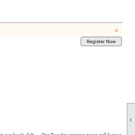
close
Register Now
