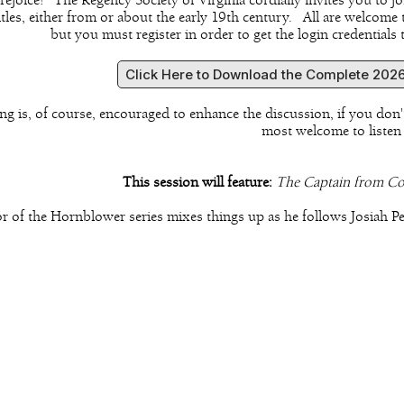
, rejoice! The Regency Society of Virginia cordially invites you t
titles, either from or about the early 19th century. All are welcome
but you must register in order to get the login credentials
Click Here to Download the Complete 2026
ng is, of course, encouraged to enhance the discussion, if you don'
most welcome to listen
This session will feature:
The Captain from C
r of the Hornblower series mixes things up as he follows Josiah P