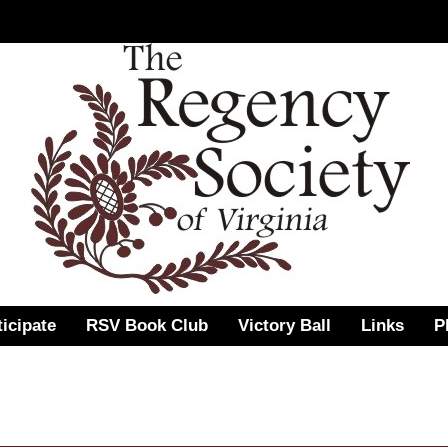
ticipate
RSV Book Club
Victory Ball
Links
P