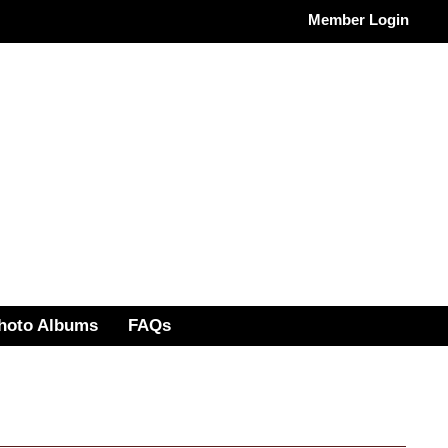
Member Login
hoto Albums
FAQs