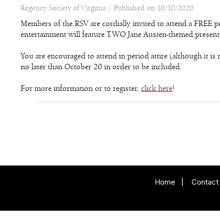
Regency Society of Virginia |
Published on 10/10/2020
Members of the RSV are cordially invited to attend a FREE
entertainment will feature TWO Jane Austen-themed presentat
You are encouraged to attend in period attire (although it 
no later than October 20 in order to be included.
For more information or to register,
click here
!
Home
|
Contact