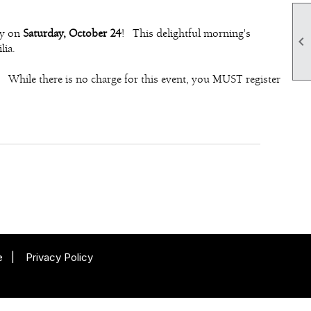
ny on
Saturday, October 24
! This delightful morning's

lia.
 While there is no charge for this event, you MUST register
e
|
Privacy Policy