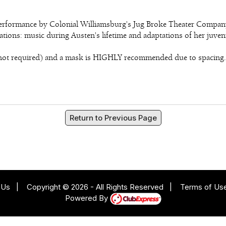
 performance by Colonial Williamsburg's Jug Broke Theater Compa
ions: music during Austen's lifetime and adaptations of her juveni
is not required) and a mask is HIGHLY recommended due to spacing.
Return to Previous Page
 Us
|
Copyright © 2026 - All Rights Reserved
|
Terms of Us
Powered By