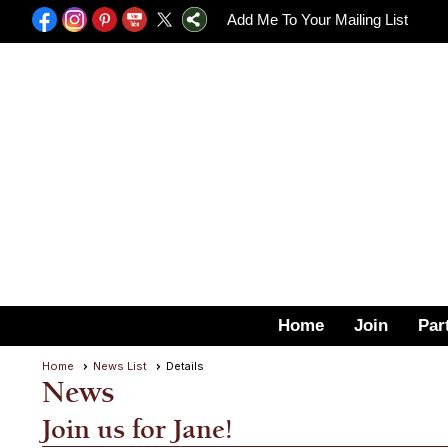
Add Me To Your Mailing List
Home
Join
Par
Home
News List
Details
News
Join us for Jane!