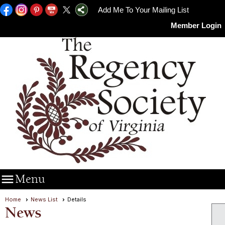
Add Me To Your Mailing List
Member Login

Menu
Home
News List
Details
News