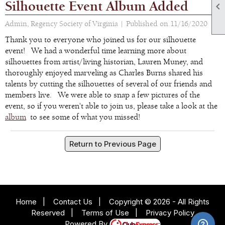
Silhouette Event Album Added

Admin, Regency Society of Virginia |
Published on 11/16/2020
Thank you to everyone who joined us for our silhouette
event! We had a wonderful time learning more about
silhouettes from artist/living historian, Lauren Muney, and
thoroughly enjoyed marveling as Charles Burns shared his
talents by cutting the silhouettes of several of our friends and
members live. We were able to snap a few pictures of the
event, so if you weren't able to join us, please take a look at the
album
to see some of what you missed!
Return to Previous Page
Home
|
Contact Us
|
Copyright © 2026 - All Rights
Reserved
|
Terms of Use
|
Privacy Policy
Powered By