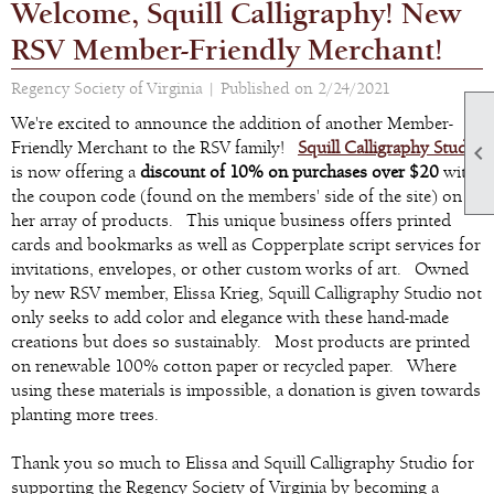
Welcome, Squill Calligraphy! New
RSV Member-Friendly Merchant!
Regency Society of Virginia |
Published on 2/24/2021
We're excited to announce the addition of another Member-
Friendly Merchant to the RSV family!
Squill Calligraphy Studio

is now offering a
discount of 10% on purchases over $20
with
the coupon code (found on the members' side of the site) on
her array of products. This unique business offers printed
cards and bookmarks as well as Copperplate script services for
invitations, envelopes, or other custom works of art. Owned
by new RSV member, Elissa Krieg, Squill Calligraphy Studio not
only seeks to add color and elegance with these hand-made
creations but does so sustainably. Most products are printed
on renewable 100% cotton paper or recycled paper. Where
using these materials is impossible, a donation is given towards
planting more trees.
Thank you so much to Elissa and Squill Calligraphy Studio for
supporting the Regency Society of Virginia by becoming a