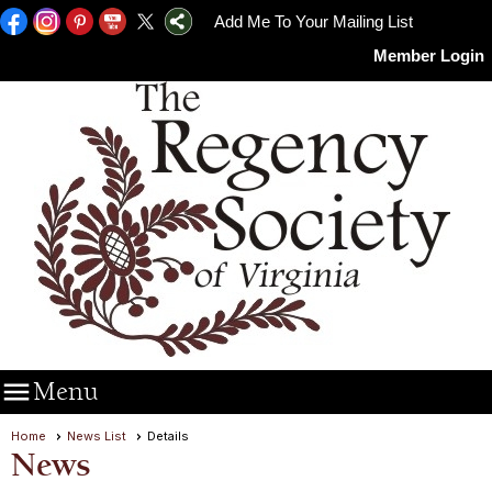
Add Me To Your Mailing List
Member Login

Menu
Home
News List
Details
News