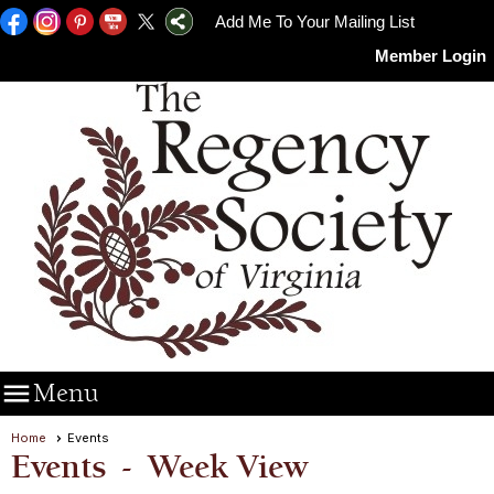
Add Me To Your Mailing List
Member Login

Menu
Home
Events
Events
- Week View