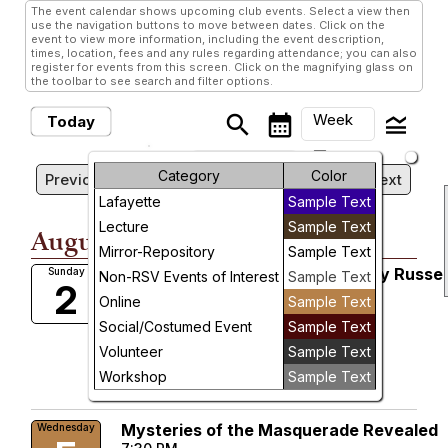
The event calendar shows upcoming club events. Select a view then
use the navigation buttons to move between dates. Click on the
event to view more information, including the event description,
times, location, fees and any rules regarding attendance; you can also
register for events from this screen. Click on the magnifying glass on
the toolbar to see search and filter options.
Week
search
calendar_month
legend_toggle
Today
arrow_drop_down
Sunday, August 2, 2026 -
Month
Category
Color
Previous
Next
Sunday, August 9, 2026
Lafayette
Sample Text
Week
Lecture
Sample Text
August, 2026
Day
Mirror-Repository
Sample Text
Mirror-Repository Magazine Lady Russel
Sunday
Non-RSV Events of Interest
Sample Text
2
Future
Ultimate Subscription
Online
Sample Text
8:00 AM
Social/Costumed Event
Sample Text
More Info
Volunteer
Sample Text
add_circle_outline
visibility
Workshop
Sample Text
Add To Device
Learn More
Mysteries of the Masquerade Revealed
Wednesday