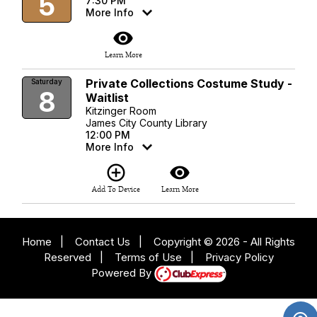
5
7:30 PM
More Info
visibility
Learn More
Private Collections Costume Study -
Saturday
8
Waitlist
Kitzinger Room
James City County Library
12:00 PM
More Info
add_circle_outline
visibility
Add To Device
Learn More
Home
|
Contact Us
|
Copyright © 2026 - All Rights
Reserved
|
Terms of Use
|
Privacy Policy
Powered By